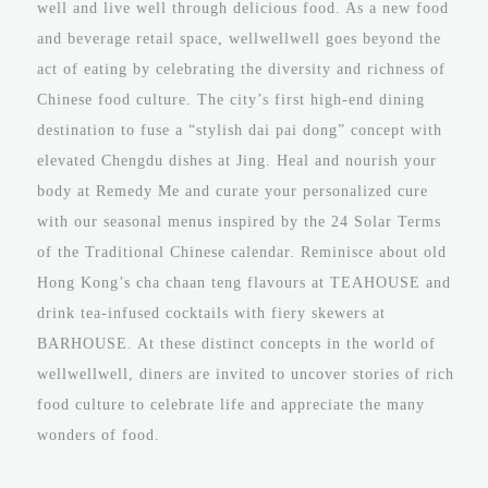
well and live well through delicious food. As a new food
and beverage retail space, wellwellwell goes beyond the
act of eating by celebrating the diversity and richness of
Chinese food culture. The city’s first high-end dining
destination to fuse a “stylish dai pai dong” concept with
elevated Chengdu dishes at Jing. Heal and nourish your
body at Remedy Me and curate your personalized cure
with our seasonal menus inspired by the 24 Solar Terms
of the Traditional Chinese calendar. Reminisce about old
Hong Kong’s cha chaan teng flavours at TEAHOUSE and
drink tea-infused cocktails with fiery skewers at
BARHOUSE. At these distinct concepts in the world of
wellwellwell, diners are invited to uncover stories of rich
food culture to celebrate life and appreciate the many
wonders of food.