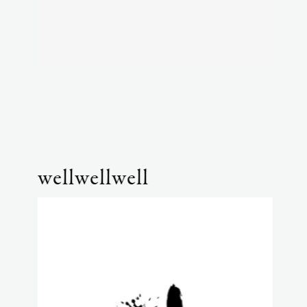
wellwellwell