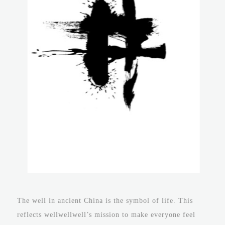
The well in ancient China is the symbol of life. This
reflects wellwellwell’s mission to make everyone feel